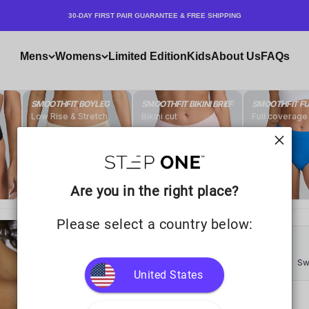
30-DAY FIRST PAIR GUARANTEE & FREE SHIPPING
Mens
Womens
Limited Edition
Kids
About Us
FAQs
Are you in the right place?
Please select a country below:
United States