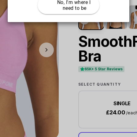
No, I'm where I 
need to be