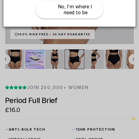
No, I'm where I 
need to be