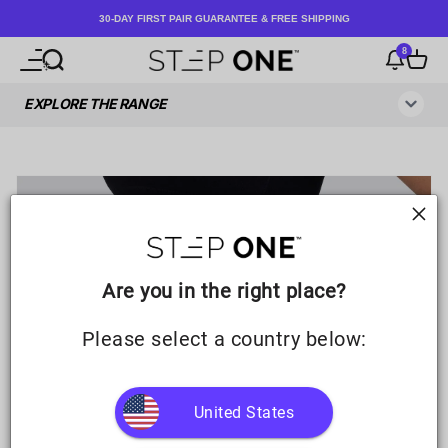
Skip to content
30-DAY FIRST PAIR GUARANTEE & FREE SHIPPING
8
Open navigation menu
Open search
Notificati
Open c
Step One UK
Are you in the right place?
Please select a country below:
United States