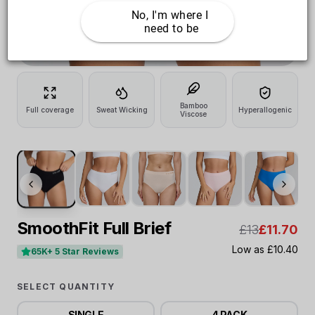
No, I'm where I 
need to be