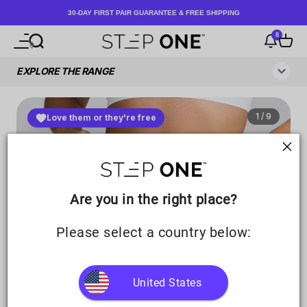
Skip to content
30-DAY FIRST PAIR GUARANTEE & FREE SHIPPING
8
Open navigation menu
Open search
Notificati
Open c
Step One UK
Are you in the right place?
Please select a country below:
United States