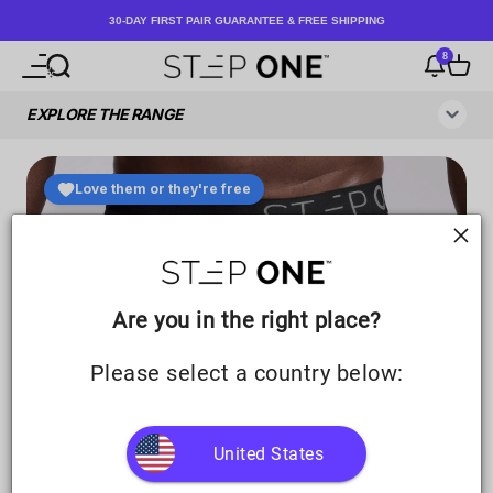
Skip to content
30-DAY FIRST PAIR GUARANTEE & FREE SHIPPING
8
Open navigation menu
Open search
Notificati
Open c
Step One UK
Are you in the right place?
Please select a country below:
United States