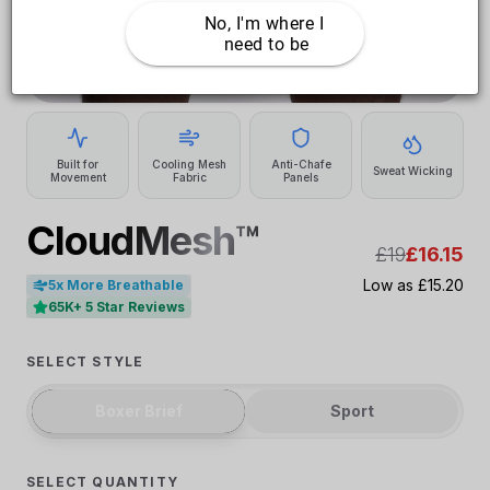
No, I'm where I 
need to be