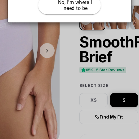
No, I'm where I 
need to be