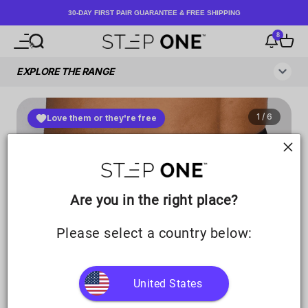
Skip to content
30-DAY FIRST PAIR GUARANTEE & FREE SHIPPING
8
Open navigation menu
Open search
Notificati
Open c
Step One UK
Are you in the right place?
Please select a country below:
United States