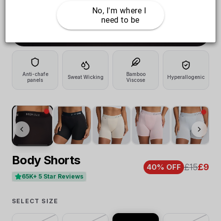
No, I'm where I 
need to be