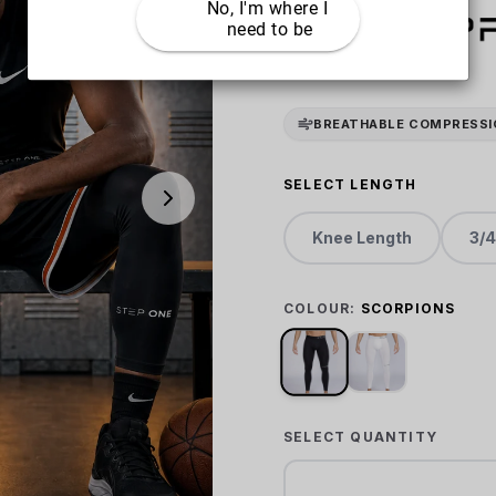
No, I'm where I 
need to be