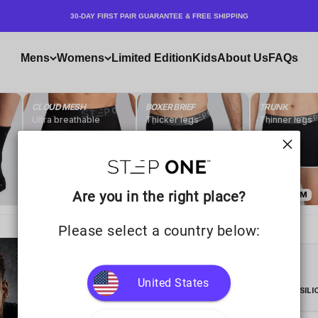
30-DAY FIRST PAIR GUARANTEE & FREE SHIPPING
Mens
Womens
Limited Edition
Kids
About Us
FAQs
Are you in the right place?
Please select a country below:
United States