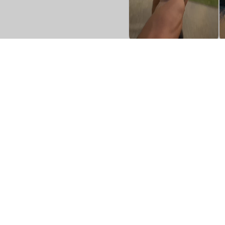
Shop
Investors
Gift Cards
Boxer Brief
Contact Us
Boxer Brief Fly
FAQ's
Trunk
Terms & Conditions
Boxer Brief Sport