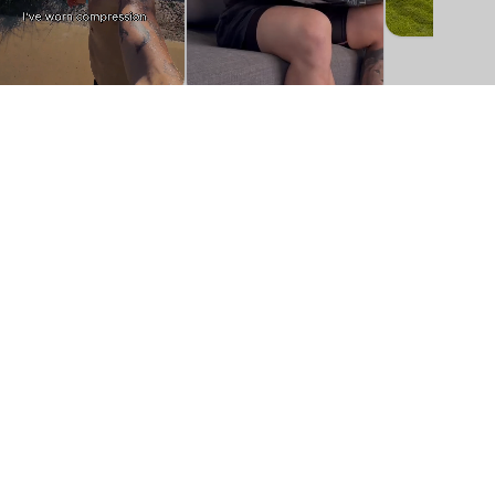
About Us
Step One is a leading direct-to-consumer
online retailer for underwear. Step One
offers an exclusive range of high quality,
organically grown and certified, sustainable,
and ethically manufactured underwear that
suits a broad range of body types. Step One