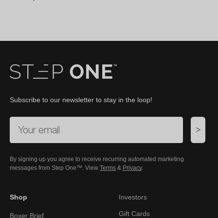
Subscribe to our newsletter to stay in the loop!
>
By signing up you agree to receive recurring automated marketing
messages from Step One™. View
Terms
&
Privacy
.
Shop
Investors
Gift Cards
Boxer Brief