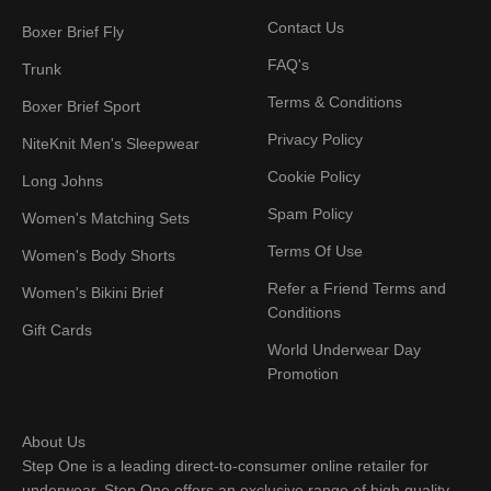
Contact Us
Boxer Brief Fly
FAQ's
Trunk
Terms & Conditions
Boxer Brief Sport
Privacy Policy
NiteKnit Men's Sleepwear
Cookie Policy
Long Johns
Spam Policy
Women's Matching Sets
Terms Of Use
Women's Body Shorts
Refer a Friend Terms and
Women's Bikini Brief
Conditions
Gift Cards
World Underwear Day
Promotion
About Us
Step One is a leading direct-to-consumer online retailer for
underwear. Step One offers an exclusive range of high quality,