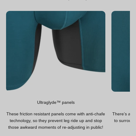
Ultraglyde™ panels
These friction resistant panels come with anti-chafe
There’s a hi
technology, so they prevent leg ride up and stop
to surround
those awkward moments of re-adjusting in public!