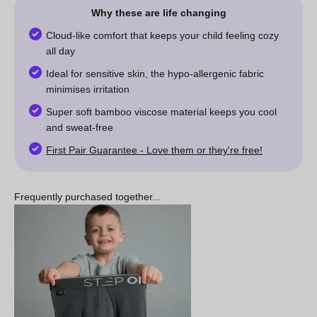
Why these are life changing
Cloud-like comfort that keeps your child feeling cozy
all day
Ideal for sensitive skin, the hypo-allergenic fabric
minimises irritation
Super soft bamboo viscose material keeps you cool
and sweat-free
First Pair Guarantee - Love them or they're free!
Frequently purchased together...