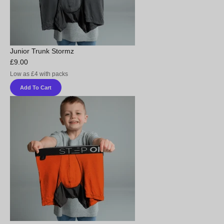
Junior Trunk Stormz
£9.00
Low as £4 with packs
Add To Cart