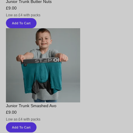
Junior Trunk Butter Nuts
£9.00
Low as £4 with packs
Add To Cart
Junior Trunk Smashed Avo
£9.00
Low as £4 with packs
Add To Cart