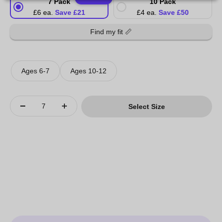
7 Pack
10 Pack
£6 ea.
Save £21
£4 ea.
Save £50
Find my fit 📏
Ages 6-7
Ages 10-12
Select Size