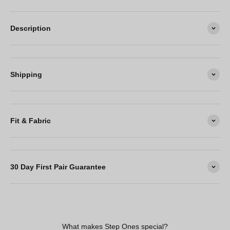
Description
Shipping
Fit & Fabric
30 Day First Pair Guarantee
What makes Step Ones special?