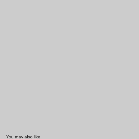
You may also like