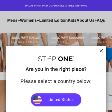
30-DAY FIRST PAIR GUARANTEE & FREE SHIPPING
Mens
Womens
Limited Edition
Kids
About Us
FAQs
Are you in the right place?
Please select a country below:
United States