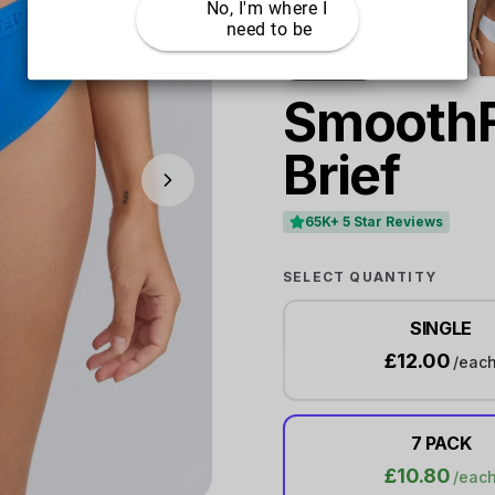
No, I'm where I 
need to be