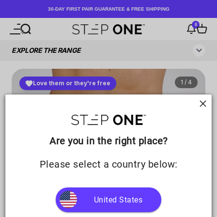
Skip to content
30-DAY FIRST PAIR GUARANTEE & FREE SHIPPING
8
Open navigation menu
Open search
Notificati
Open c
Step One UK
Are you in the right place?
Please select a country below:
United States