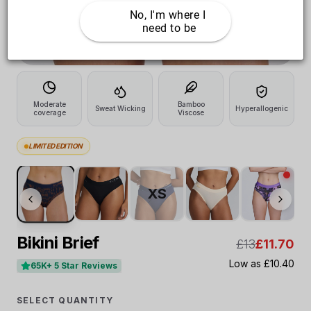
No, I'm where I 
need to be