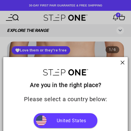
Skip to content
30-DAY FIRST PAIR GUARANTEE & FREE SHIPPING
8
Open navigation menu
Open search
Notificati
Open c
Step One UK
Are you in the right place?
Please select a country below:
United States