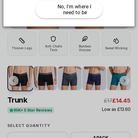
No, I'm where I 
need to be