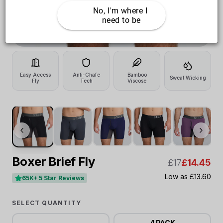
No, I'm where I 
need to be