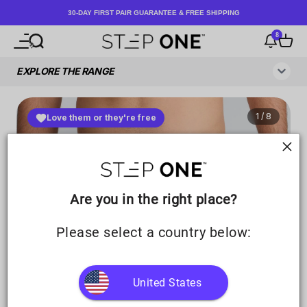
Skip to content
30-DAY FIRST PAIR GUARANTEE & FREE SHIPPING
8
Open navigation menu
Open search
Notificati
Open c
Step One UK
Are you in the right place?
Please select a country below:
United States